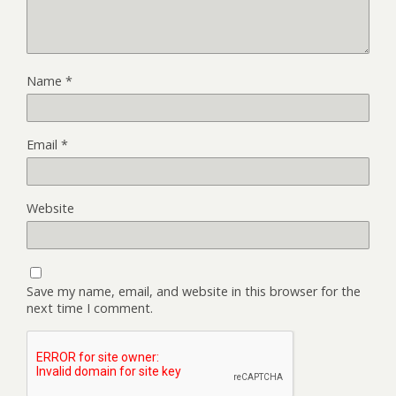
Name
*
Email
*
Website
Save my name, email, and website in this browser for the
next time I comment.