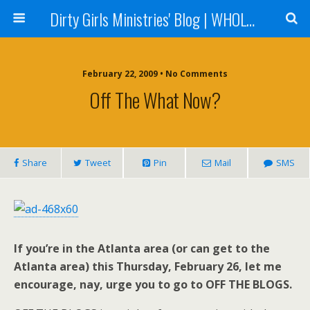
Dirty Girls Ministries' Blog | WHOLE Women Ministries' Blog
February 22, 2009 • No Comments
Off The What Now?
Share
Tweet
Pin
Mail
SMS
If you’re in the Atlanta area (or can get to the
Atlanta area) this Thursday, February 26, let me
encourage, nay, urge you to go to OFF THE BLOGS.