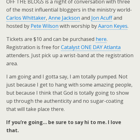
OFF THE BLOGS is a night of conversation with three
of the most influential bloggers in the ministry world-
Carlos Whittaker
,
Anne Jackson
and
Jon Acuff
and
hosted by
Pete Wilson
with worship by
Aaron Keyes
.
Tickets are $10 and can be purchased
here
.
Registration is free for
Catalyst ONE DAY Atlanta
attenders. Just pick up a wrist-band at the registration
area.
I am going and I gotta say, I am totally pumped. Not
just because I get to hang with some amazing people,
but because I think that God is totally going to show
up through the authenticity and no sugar-coating
that will take place there.
If you’re going… be sure to say hi to me. I love
that.