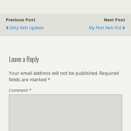
Previous Post
Next Post
Dirty Girls Update
My First Neti Pot
Leave a Reply
Your email address will not be published.
Required
fields are marked
*
Comment
*