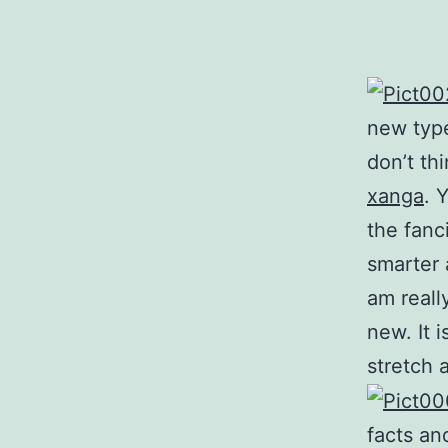
new type
don’t th
xanga
. 
the fanci
smarter 
am reall
new. It i
stretch 
facts an