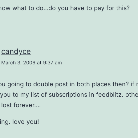
know what to do…do you have to pay for this?
candyce
March 3, 2006 at 9:37 am
ou going to double post in both places then? if n
you to my list of subscriptions in feedblitz. oth
 lost forever….
ding. love you!