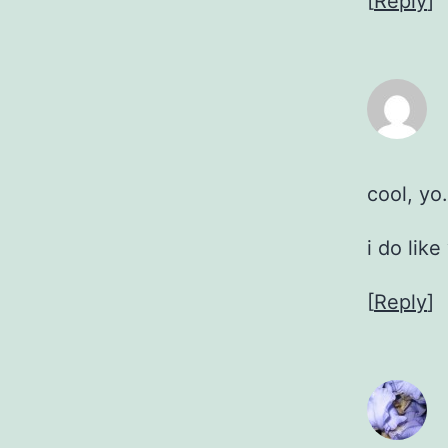
[
Reply
]
cool, yo.
i do like
[
Reply
]