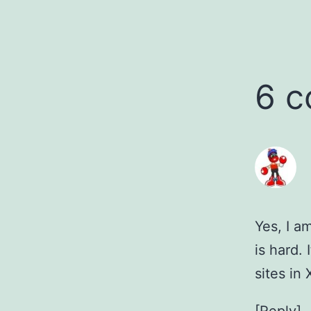
6 
Yes, I a
is hard.
sites in