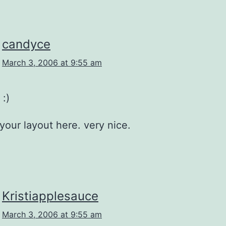
candyce
March 3, 2006 at 9:55 am
 :)
 your layout here. very nice.
Kristiapplesauce
March 3, 2006 at 9:55 am