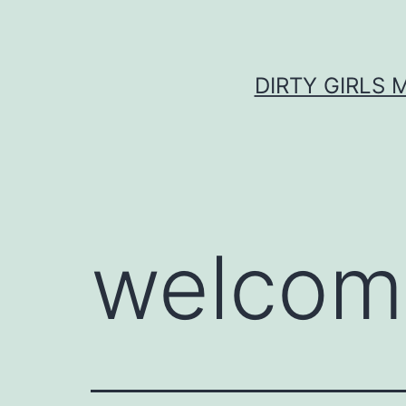
Skip
to
content
DIRTY GIRLS 
welcom