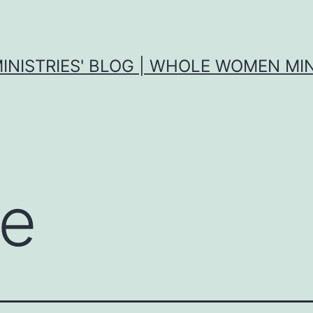
MINISTRIES' BLOG | WHOLE WOMEN MIN
e