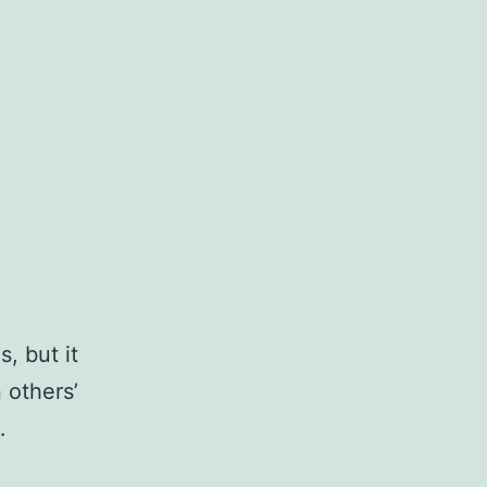
, but it
 others’
…