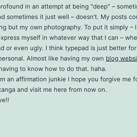
rofound in an attempt at being "deep" – someti
d sometimes it just well – doesn’t. My posts co
ng but my own photography. To put it simply – I
express myself in whatever way that I can – whet
 or even ugly. I think typepad is just better for 
personal. Almost like having my own
blog websi
having to know how to do that. haha.
am an affirmation junkie I hope you forgive me f
xanga and visit me here from now on.
e!!