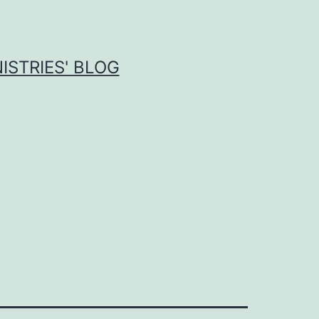
ISTRIES' BLOG