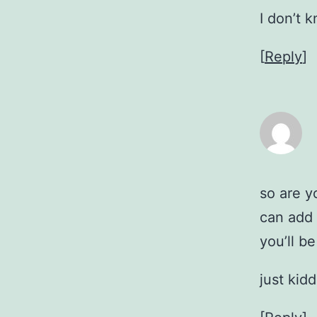
I don’t 
[
Reply
]
so are y
can add 
you’ll be
just kid