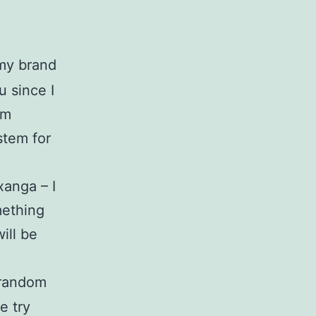
my brand
 since I
om
stem for
xanga – I
mething
ill be
e random
e try