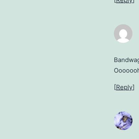
[
Reply
]
Bandwago
Ooooooh
[
Reply
]