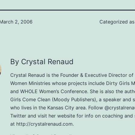
March 2, 2006
Categorized a
By Crystal Renaud
Crystal Renaud is the Founder & Executive Director 
Women Ministries whose projects include Dirty Girls Mi
and WHOLE Women’s Conference. She is also the autho
Girls Come Clean (Moody Publishers), a speaker and 
who lives in the Kansas City area. Follow @crystalren
Twitter and visit her website for info on coaching and
at http://crystalrenaud.com.