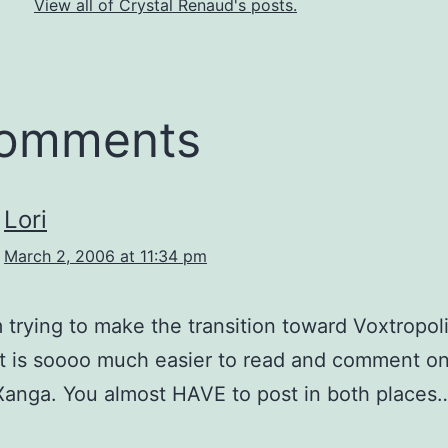
View all of Crystal Renaud's posts.
comments
Lori
March 2, 2006 at 11:34 pm
m trying to make the transition toward Voxtropolis
 It is soooo much easier to read and comment on
 Xanga. You almost HAVE to post in both places