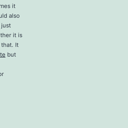
mes it
uld also
 just
her it is
that. It
te
but
or