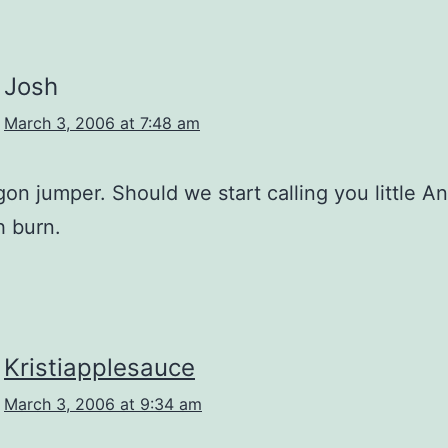
Josh
March 3, 2006 at 7:48 am
n jumper. Should we start calling you little A
 burn.
Kristiapplesauce
March 3, 2006 at 9:34 am