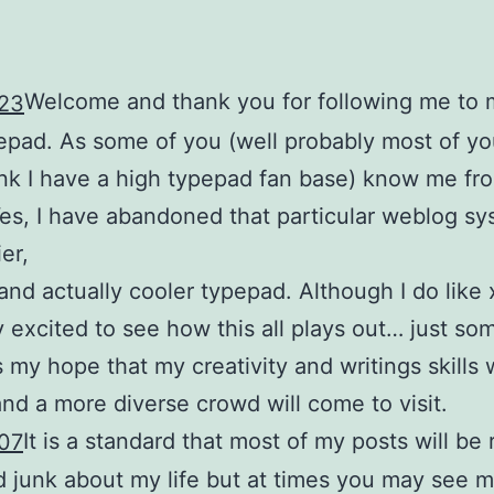
Welcome and thank you for following me to 
pad. As some of you (well probably most of you
ink I have a high typepad fan base) know me fr
Yes, I have abandoned that particular weblog sy
er,
and actually cooler typepad. Although I do like 
y excited to see how this all plays out… just so
s my hope that my creativity and writings skills w
and a more diverse crowd will come to visit.
It is a standard that most of my posts will b
d junk about my life but at times you may see m