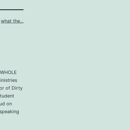
s
what the...
of WHOLE
nistries
r of Dirty
student
aud on
 speaking