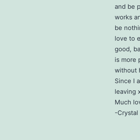
and be p
works an
be nothi
love to 
good, bad
is more 
without 
Since I 
leaving 
Much lov
-Crystal