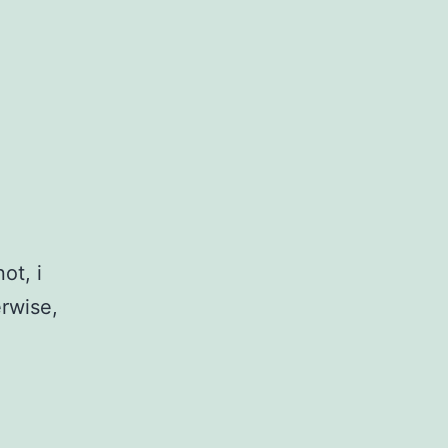
ot, i
erwise,