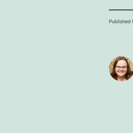
Published