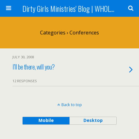
Dirty Girls Ministries' Blog | WHOLE Women Ministries' Blog
Categories ›
Conferences
JULY 30, 2008
I’ll be there, will you?
12 RESPONSES
Back to top
Mobile
Desktop