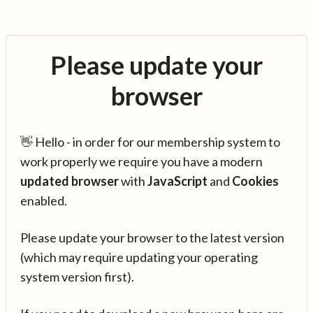
Please update your
browser
👋 Hello - in order for our membership system to
work properly we require you have a modern
updated browser
with
JavaScript
and
Cookies
enabled.
Please update your browser to the latest version
(which may require updating your operating
system version first).