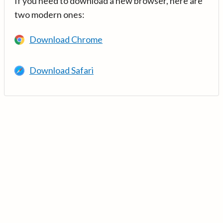
If you need to download a new browser, here are
two modern ones:
Download Chrome
Download Safari