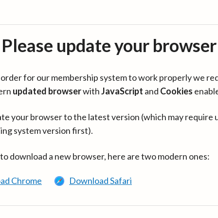
Please update your browser
in order for our membership system to work properly we re
ern
updated browser
with
JavaScript
and
Cookies
enabl
te your browser to the latest version (which may require 
ing system version first).
 to download a new browser, here are two modern ones:
ad Chrome
Download Safari