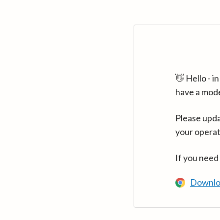
👋 Hello - 
have a mod
Please upda
your operat
If you need
Downlo