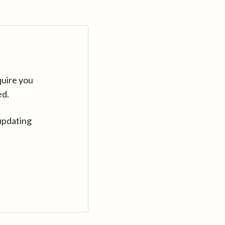
quire you
ed.
updating