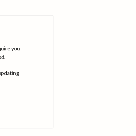
quire you
ed.
updating