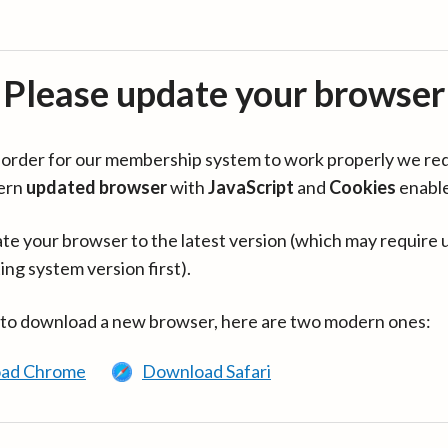
Please update your browser
in order for our membership system to work properly we re
ern
updated browser
with
JavaScript
and
Cookies
enabl
te your browser to the latest version (which may require 
ing system version first).
 to download a new browser, here are two modern ones:
ad Chrome
Download Safari