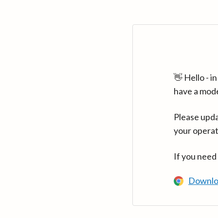
👋 Hello - 
have a mod
Please upda
your operat
If you need
Downlo