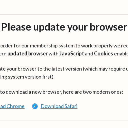
Please update your browser
in order for our membership system to work properly we re
ern
updated browser
with
JavaScript
and
Cookies
enabl
te your browser to the latest version (which may require 
ing system version first).
 to download a new browser, here are two modern ones:
ad Chrome
Download Safari