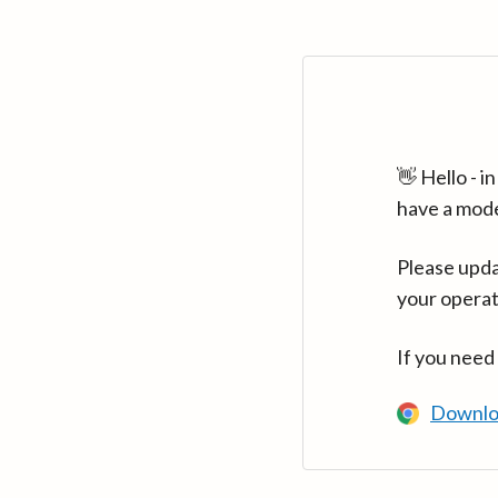
👋 Hello - 
have a mod
Please upda
your operat
If you need
Downlo