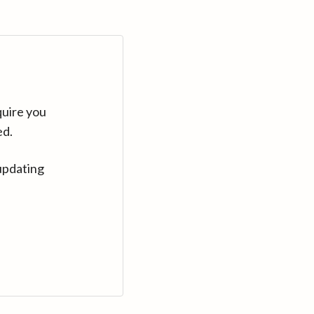
quire you
ed.
updating