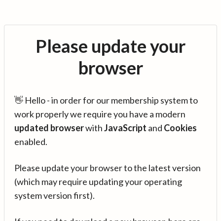
Please update your
browser
👋 Hello - in order for our membership system to
work properly we require you have a modern
updated browser
with
JavaScript
and
Cookies
enabled.
Please update your browser to the latest version
(which may require updating your operating
system version first).