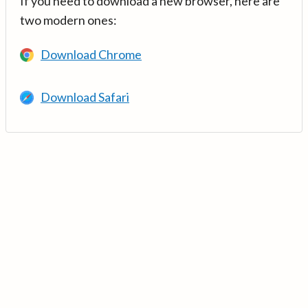
If you need to download a new browser, here are
two modern ones:
Download Chrome
Download Safari