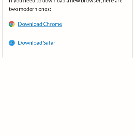
If you need to download a new browser, here are
two modern ones:
Download Chrome
Download Safari