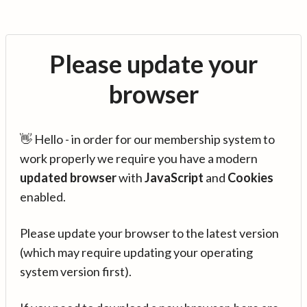
Please update your
browser
👋 Hello - in order for our membership system to
work properly we require you have a modern
updated browser
with
JavaScript
and
Cookies
enabled.
Please update your browser to the latest version
(which may require updating your operating
system version first).