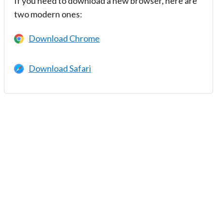
If you need to download a new browser, here are
two modern ones:
Download Chrome
Download Safari