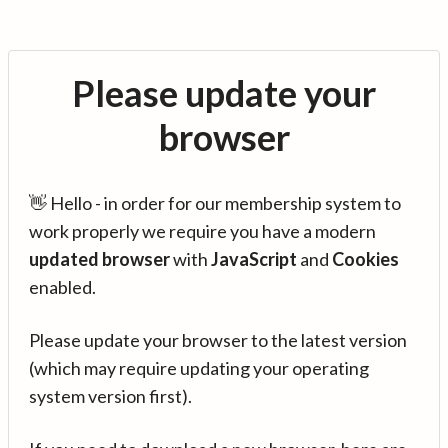
Please update your
browser
👋 Hello - in order for our membership system to
work properly we require you have a modern
updated browser
with
JavaScript
and
Cookies
enabled.
Please update your browser to the latest version
(which may require updating your operating
system version first).