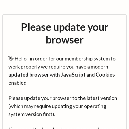
Please update your
browser
👋 Hello - in order for our membership system to
work properly we require you have a modern
updated browser
with
JavaScript
and
Cookies
enabled.
Please update your browser to the latest version
(which may require updating your operating
system version first).