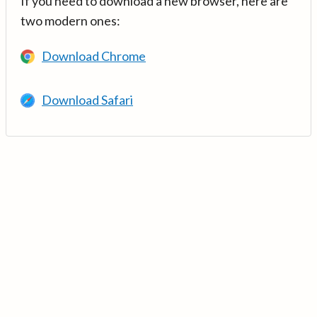
If you need to download a new browser, here are
two modern ones:
Download Chrome
Download Safari