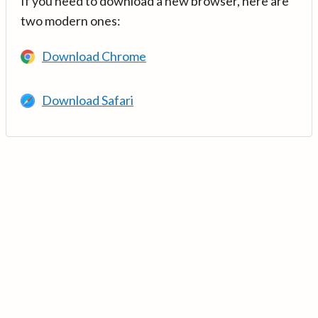
If you need to download a new browser, here are
two modern ones:
Download Chrome
Download Safari