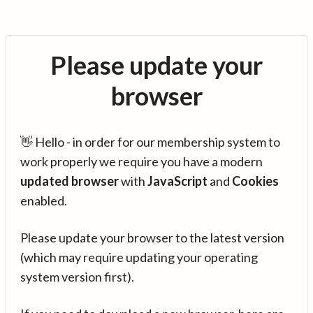
Please update your
browser
👋 Hello - in order for our membership system to
work properly we require you have a modern
updated browser
with
JavaScript
and
Cookies
enabled.
Please update your browser to the latest version
(which may require updating your operating
system version first).