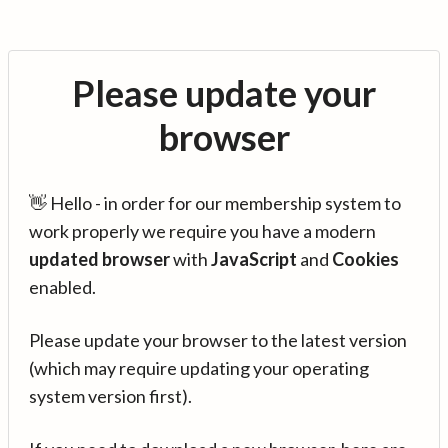
Please update your
browser
👋 Hello - in order for our membership system to
work properly we require you have a modern
updated browser
with
JavaScript
and
Cookies
enabled.
Please update your browser to the latest version
(which may require updating your operating
system version first).