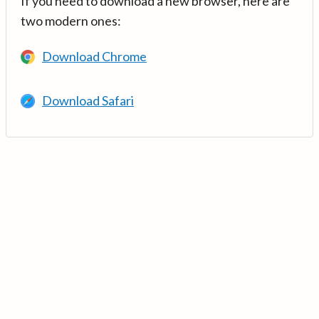
If you need to download a new browser, here are
two modern ones:
Download Chrome
Download Safari