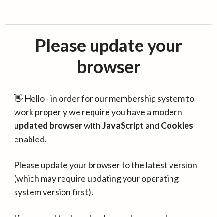
Please update your
browser
👋 Hello - in order for our membership system to
work properly we require you have a modern
updated browser
with
JavaScript
and
Cookies
enabled.
Please update your browser to the latest version
(which may require updating your operating
system version first).