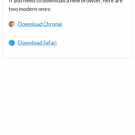
If you need to download a new browser, here are
two modern ones:
Download Chrome
Download Safari