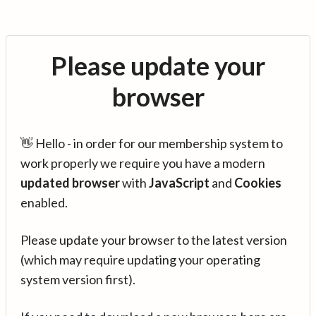
Please update your
browser
👋 Hello - in order for our membership system to
work properly we require you have a modern
updated browser
with
JavaScript
and
Cookies
enabled.
Please update your browser to the latest version
(which may require updating your operating
system version first).