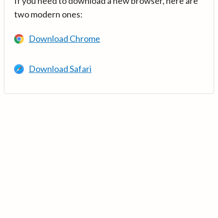
If you need to download a new browser, here are
two modern ones:
Download Chrome
Download Safari