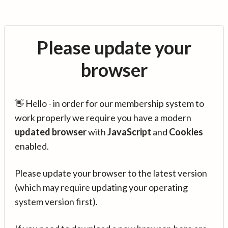
Please update your
browser
👋 Hello - in order for our membership system to
work properly we require you have a modern
updated browser
with
JavaScript
and
Cookies
enabled.
Please update your browser to the latest version
(which may require updating your operating
system version first).