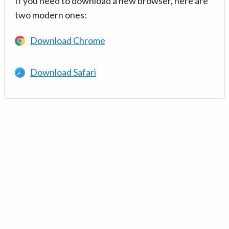
If you need to download a new browser, here are
two modern ones:
Download Chrome
Download Safari