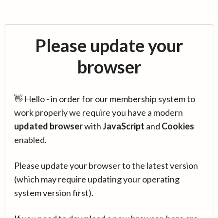
Please update your
browser
👋 Hello - in order for our membership system to
work properly we require you have a modern
updated browser
with
JavaScript
and
Cookies
enabled.
Please update your browser to the latest version
(which may require updating your operating
system version first).