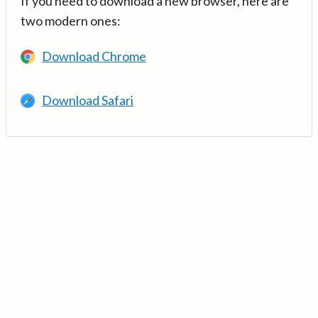
If you need to download a new browser, here are
two modern ones:
Download Chrome
Download Safari