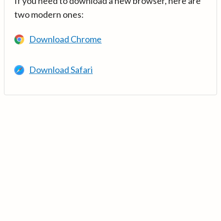
If you need to download a new browser, here are
two modern ones:
Download Chrome
Download Safari