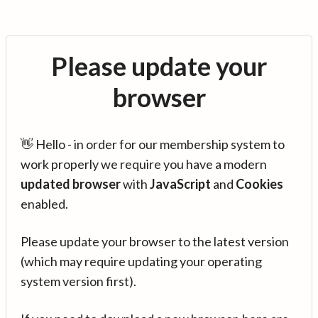
Please update your
browser
👋 Hello - in order for our membership system to
work properly we require you have a modern
updated browser
with
JavaScript
and
Cookies
enabled.
Please update your browser to the latest version
(which may require updating your operating
system version first).