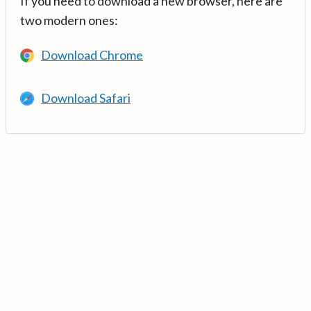
If you need to download a new browser, here are
two modern ones:
Download Chrome
Download Safari