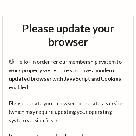
Please update your
browser
👋 Hello - in order for our membership system to
work properly we require you have a modern
updated browser
with
JavaScript
and
Cookies
enabled.
Please update your browser to the latest version
(which may require updating your operating
system version first).