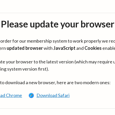
Please update your browser
in order for our membership system to work properly we re
ern
updated browser
with
JavaScript
and
Cookies
enabl
te your browser to the latest version (which may require 
ing system version first).
 to download a new browser, here are two modern ones:
ad Chrome
Download Safari