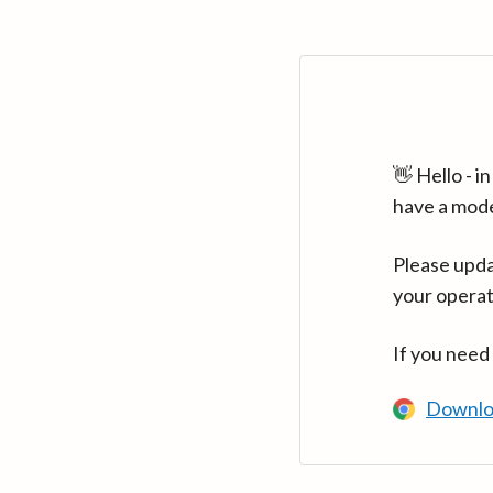
👋 Hello - 
have a mod
Please upda
your operat
If you need
Downlo