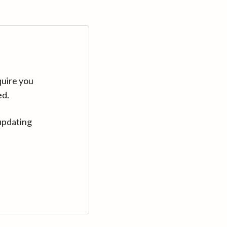
quire you
ed.
updating