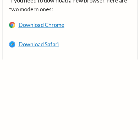
If you need to download a new browser, here are
two modern ones:
Download Chrome
Download Safari