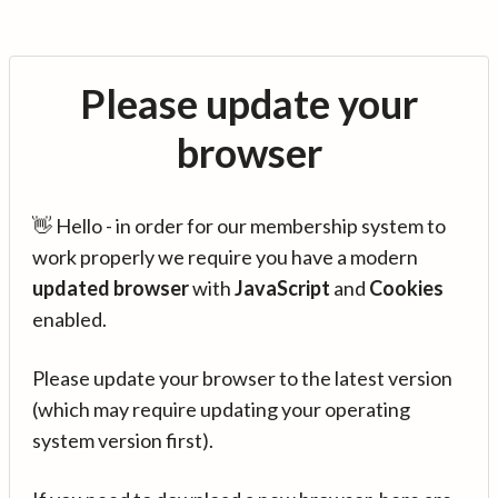
Please update your
browser
👋 Hello - in order for our membership system to
work properly we require you have a modern
updated browser
with
JavaScript
and
Cookies
enabled.
Please update your browser to the latest version
(which may require updating your operating
system version first).