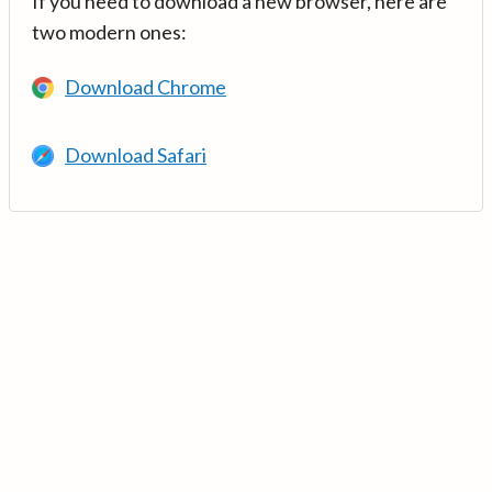
If you need to download a new browser, here are
two modern ones:
Download Chrome
Download Safari