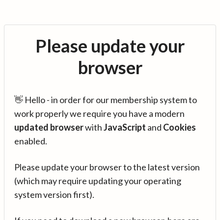
Please update your
browser
👋 Hello - in order for our membership system to
work properly we require you have a modern
updated browser
with
JavaScript
and
Cookies
enabled.
Please update your browser to the latest version
(which may require updating your operating
system version first).