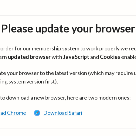
Please update your browser
in order for our membership system to work properly we re
ern
updated browser
with
JavaScript
and
Cookies
enabl
te your browser to the latest version (which may require 
ing system version first).
 to download a new browser, here are two modern ones:
ad Chrome
Download Safari