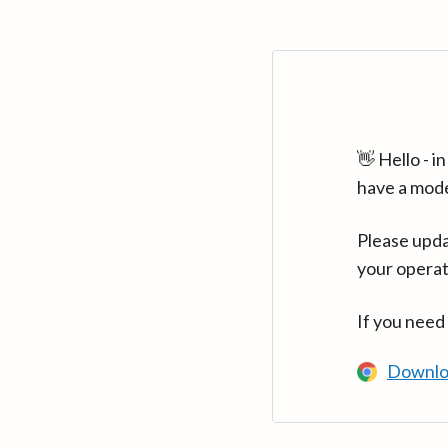
👋 Hello - 
have a mod
Please upda
your operat
If you need
Downlo