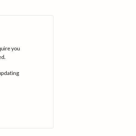
quire you
ed.
updating