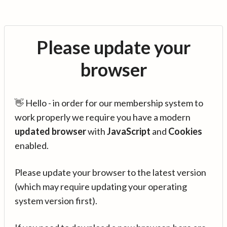
Please update your
browser
👋 Hello - in order for our membership system to
work properly we require you have a modern
updated browser
with
JavaScript
and
Cookies
enabled.
Please update your browser to the latest version
(which may require updating your operating
system version first).