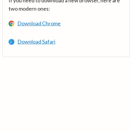
If you need to download a new browser, here are
two modern ones:
Download Chrome
Download Safari