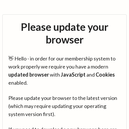
Please update your
browser
👋 Hello - in order for our membership system to
work properly we require you have a modern
updated browser
with
JavaScript
and
Cookies
enabled.
Please update your browser to the latest version
(which may require updating your operating
system version first).