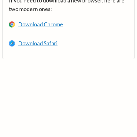
If you need to download a new browser, here are
two modern ones:
Download Chrome
Download Safari