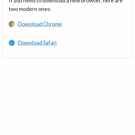
If you need to download a new browser, here are
two modern ones:
Download Chrome
Download Safari