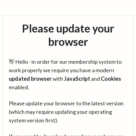
Please update your
browser
👋 Hello - in order for our membership system to
work properly we require you have a modern
updated browser
with
JavaScript
and
Cookies
enabled.
Please update your browser to the latest version
(which may require updating your operating
system version first).