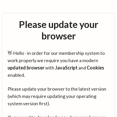
Please update your
browser
👋 Hello - in order for our membership system to
work properly we require you have a modern
updated browser
with
JavaScript
and
Cookies
enabled.
Please update your browser to the latest version
(which may require updating your operating
system version first).