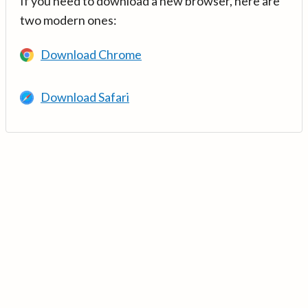
If you need to download a new browser, here are
two modern ones:
Download Chrome
Download Safari