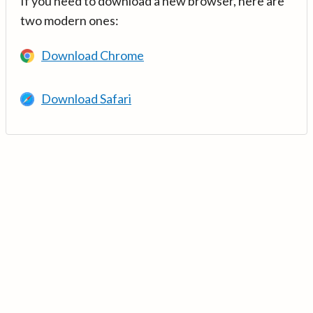
If you need to download a new browser, here are
two modern ones:
Download Chrome
Download Safari