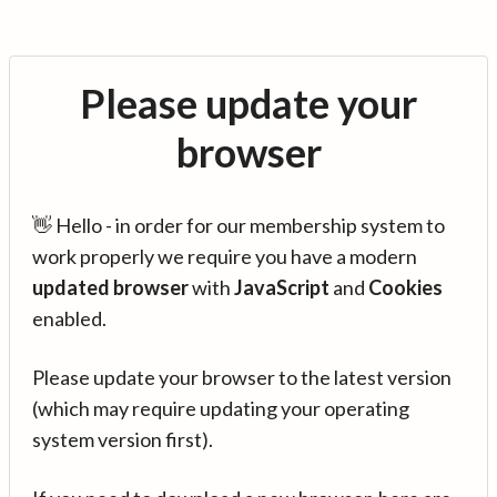
Please update your
browser
👋 Hello - in order for our membership system to
work properly we require you have a modern
updated browser
with
JavaScript
and
Cookies
enabled.
Please update your browser to the latest version
(which may require updating your operating
system version first).