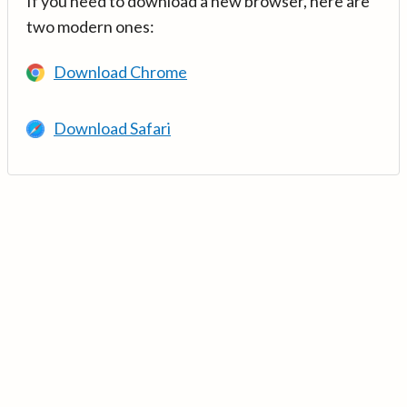
If you need to download a new browser, here are
two modern ones:
Download Chrome
Download Safari