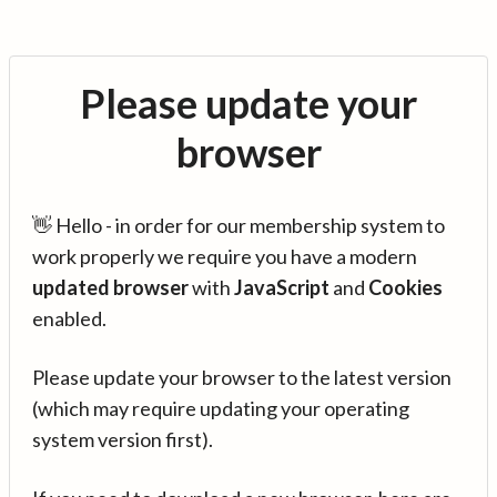
Please update your
browser
👋 Hello - in order for our membership system to
work properly we require you have a modern
updated browser
with
JavaScript
and
Cookies
enabled.
Please update your browser to the latest version
(which may require updating your operating
system version first).