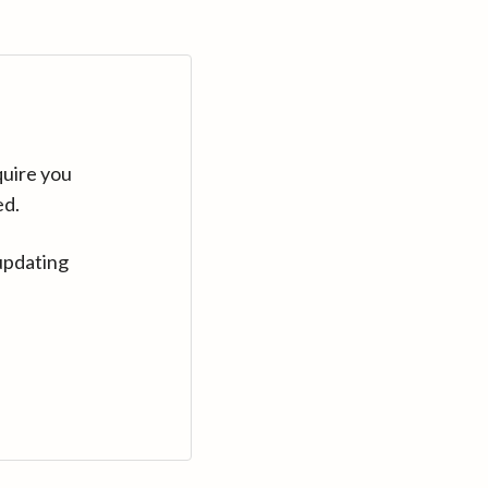
quire you
ed.
updating