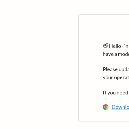
👋 Hello - 
have a mod
Please upda
your operat
If you need
Downlo