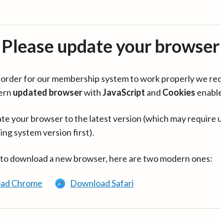
Please update your browser
in order for our membership system to work properly we re
ern
updated browser
with
JavaScript
and
Cookies
enabl
te your browser to the latest version (which may require 
ing system version first).
 to download a new browser, here are two modern ones:
ad Chrome
Download Safari