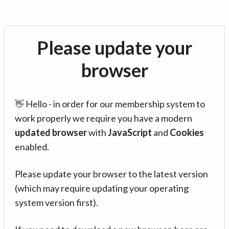
Please update your
browser
👋 Hello - in order for our membership system to
work properly we require you have a modern
updated browser
with
JavaScript
and
Cookies
enabled.
Please update your browser to the latest version
(which may require updating your operating
system version first).