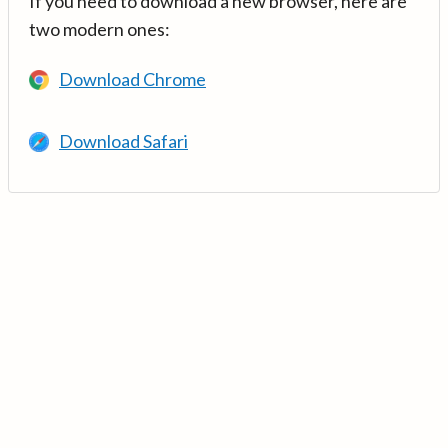
If you need to download a new browser, here are
two modern ones:
Download Chrome
Download Safari