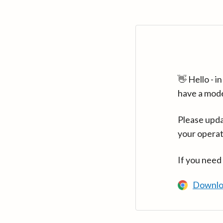
👋 Hello - 
have a mod
Please upda
your operat
If you need
Downlo