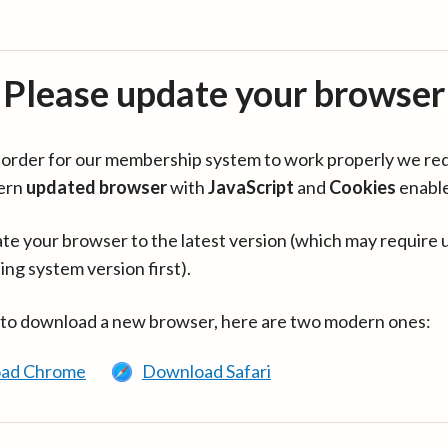
Please update your browser
in order for our membership system to work properly we re
ern
updated browser
with
JavaScript
and
Cookies
enabl
te your browser to the latest version (which may require 
ing system version first).
 to download a new browser, here are two modern ones:
ad Chrome
Download Safari