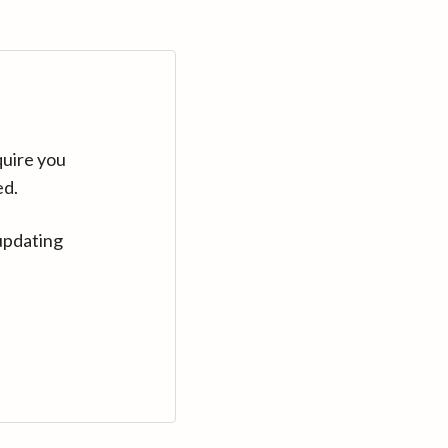
quire you
ed.
updating