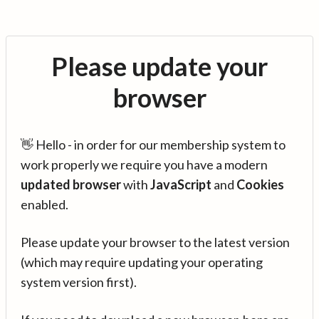
Please update your
browser
👋 Hello - in order for our membership system to
work properly we require you have a modern
updated browser
with
JavaScript
and
Cookies
enabled.
Please update your browser to the latest version
(which may require updating your operating
system version first).