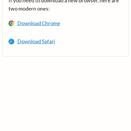
If you need to download a new browser, here are
two modern ones:
Download Chrome
Download Safari