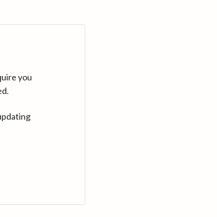
quire you
ed.
updating