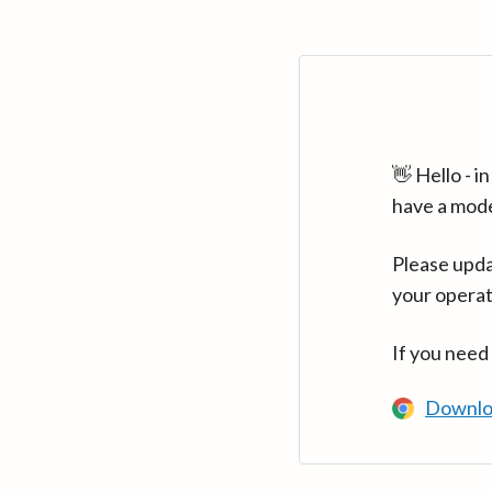
👋 Hello - 
have a mod
Please upda
your operat
If you need
Downlo