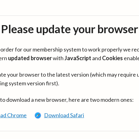
Please update your browser
in order for our membership system to work properly we re
ern
updated browser
with
JavaScript
and
Cookies
enabl
te your browser to the latest version (which may require 
ing system version first).
 to download a new browser, here are two modern ones:
ad Chrome
Download Safari