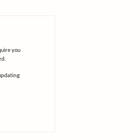
quire you
ed.
updating