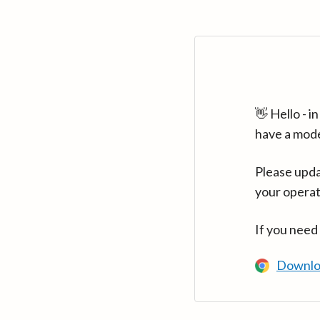
👋 Hello - 
have a mod
Please upda
your operat
If you need
Downlo