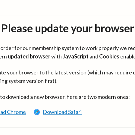
Please update your browser
in order for our membership system to work properly we re
ern
updated browser
with
JavaScript
and
Cookies
enabl
te your browser to the latest version (which may require 
ing system version first).
 to download a new browser, here are two modern ones:
ad Chrome
Download Safari