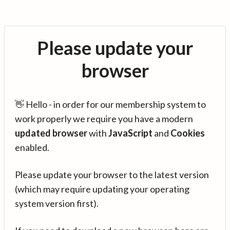
Please update your
browser
👋 Hello - in order for our membership system to
work properly we require you have a modern
updated browser
with
JavaScript
and
Cookies
enabled.
Please update your browser to the latest version
(which may require updating your operating
system version first).