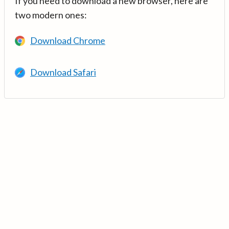
If you need to download a new browser, here are
two modern ones:
Download Chrome
Download Safari