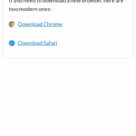
If you need to download a new browser, here are
two modern ones:
Download Chrome
Download Safari