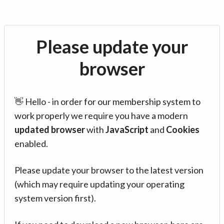
Please update your
browser
👋 Hello - in order for our membership system to
work properly we require you have a modern
updated browser
with
JavaScript
and
Cookies
enabled.
Please update your browser to the latest version
(which may require updating your operating
system version first).