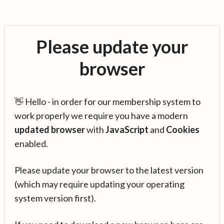
Please update your
browser
👋 Hello - in order for our membership system to
work properly we require you have a modern
updated browser
with
JavaScript
and
Cookies
enabled.
Please update your browser to the latest version
(which may require updating your operating
system version first).