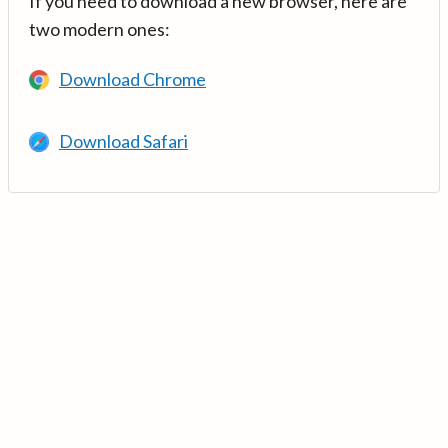
If you need to download a new browser, here are
two modern ones:
Download Chrome
Download Safari