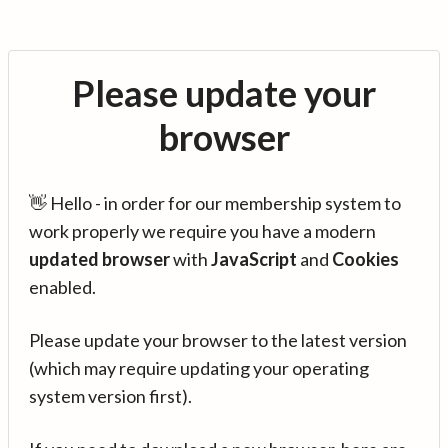
Please update your
browser
👋 Hello - in order for our membership system to
work properly we require you have a modern
updated browser
with
JavaScript
and
Cookies
enabled.
Please update your browser to the latest version
(which may require updating your operating
system version first).