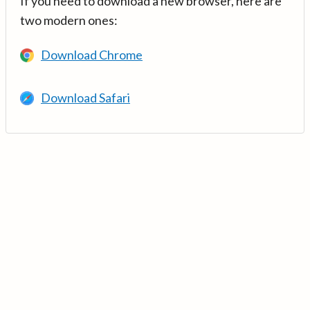
If you need to download a new browser, here are
two modern ones:
Download Chrome
Download Safari