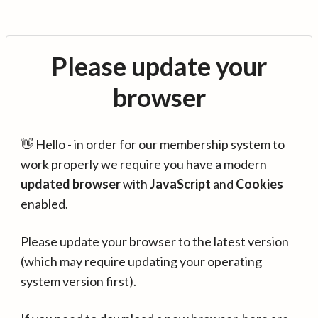
Please update your
browser
👋 Hello - in order for our membership system to
work properly we require you have a modern
updated browser
with
JavaScript
and
Cookies
enabled.
Please update your browser to the latest version
(which may require updating your operating
system version first).