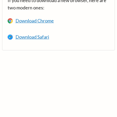
If you need to download a new browser, here are
two modern ones:
Download Chrome
Download Safari