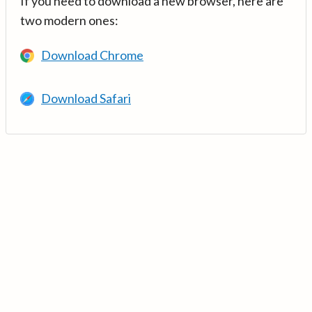
If you need to download a new browser, here are
two modern ones:
Download Chrome
Download Safari