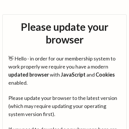
Please update your
browser
👋 Hello - in order for our membership system to
work properly we require you have a modern
updated browser
with
JavaScript
and
Cookies
enabled.
Please update your browser to the latest version
(which may require updating your operating
system version first).