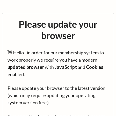
Please update your
browser
👋 Hello - in order for our membership system to
work properly we require you have a modern
updated browser
with
JavaScript
and
Cookies
enabled.
Please update your browser to the latest version
(which may require updating your operating
system version first).