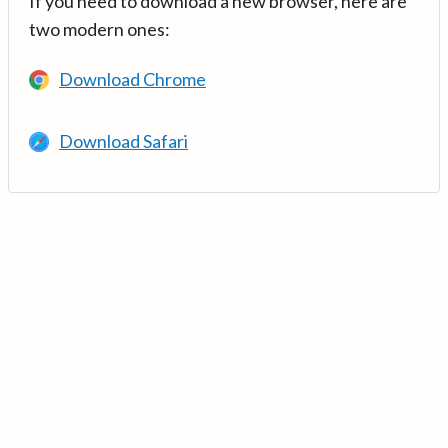
If you need to download a new browser, here are
two modern ones:
Download Chrome
Download Safari