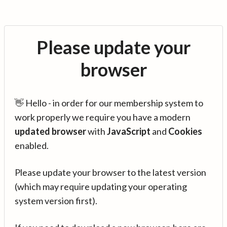
Please update your
browser
👋 Hello - in order for our membership system to
work properly we require you have a modern
updated browser
with
JavaScript
and
Cookies
enabled.
Please update your browser to the latest version
(which may require updating your operating
system version first).