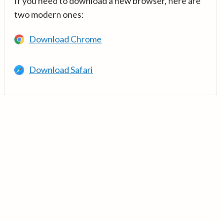
If you need to download a new browser, here are
two modern ones:
Download Chrome
Download Safari