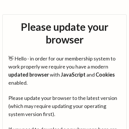
Please update your
browser
👋 Hello - in order for our membership system to
work properly we require you have a modern
updated browser
with
JavaScript
and
Cookies
enabled.
Please update your browser to the latest version
(which may require updating your operating
system version first).