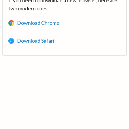
If you need to download a new browser, here are
two modern ones:
Download Chrome
Download Safari