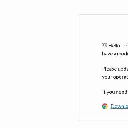
👋 Hello - 
have a mod
Please upda
your operat
If you need
Downlo