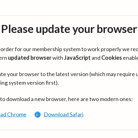
Please update your browser
in order for our membership system to work properly we re
ern
updated browser
with
JavaScript
and
Cookies
enabl
te your browser to the latest version (which may require 
ing system version first).
 to download a new browser, here are two modern ones:
ad Chrome
Download Safari