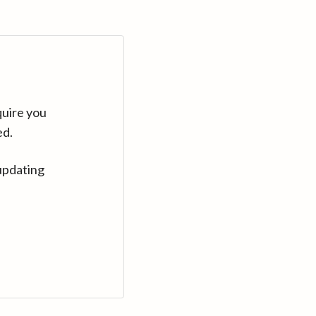
quire you
ed.
updating