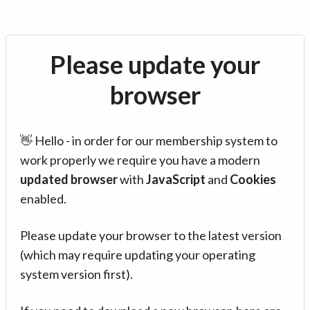
Please update your
browser
👋 Hello - in order for our membership system to
work properly we require you have a modern
updated browser
with
JavaScript
and
Cookies
enabled.
Please update your browser to the latest version
(which may require updating your operating
system version first).