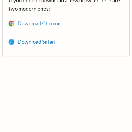
If you need to download a new browser, here are
two modern ones:
Download Chrome
Download Safari