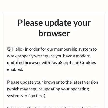
Please update your
browser
👋 Hello - in order for our membership system to
work properly we require you have a modern
updated browser
with
JavaScript
and
Cookies
enabled.
Please update your browser to the latest version
(which may require updating your operating
system version first).