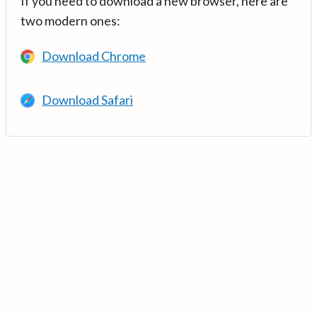
If you need to download a new browser, here are
two modern ones:
Download Chrome
Download Safari