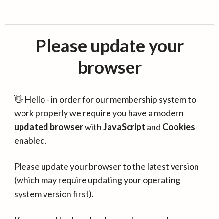
Please update your
browser
👋 Hello - in order for our membership system to
work properly we require you have a modern
updated browser
with
JavaScript
and
Cookies
enabled.
Please update your browser to the latest version
(which may require updating your operating
system version first).