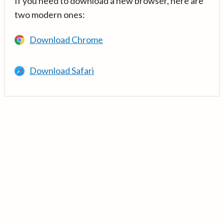
If you need to download a new browser, here are
two modern ones:
Download Chrome
Download Safari