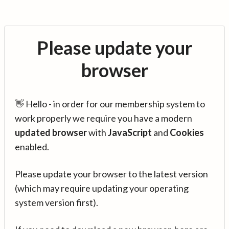
Please update your
browser
👋 Hello - in order for our membership system to
work properly we require you have a modern
updated browser
with
JavaScript
and
Cookies
enabled.
Please update your browser to the latest version
(which may require updating your operating
system version first).