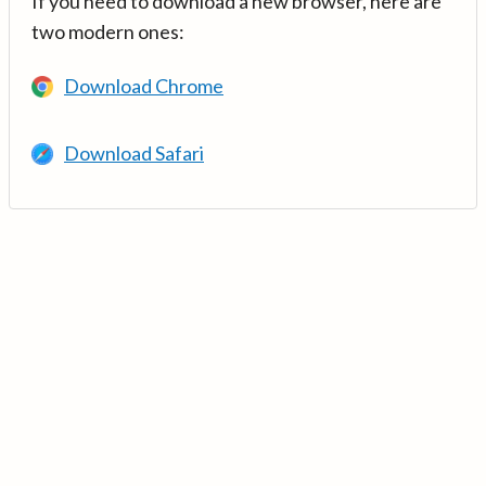
If you need to download a new browser, here are
two modern ones:
Download Chrome
Download Safari