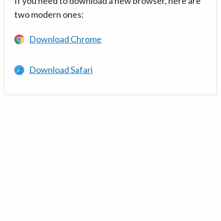
If you need to download a new browser, here are
two modern ones:
Download Chrome
Download Safari