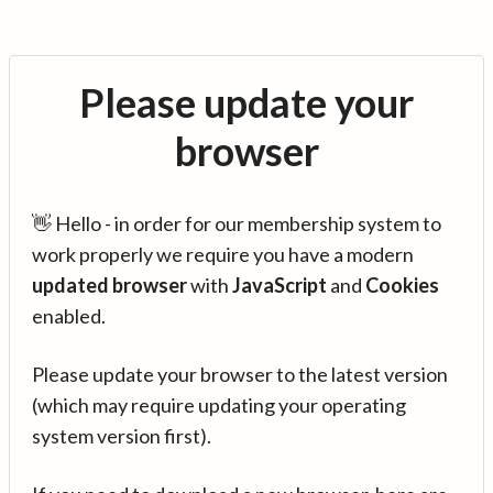
Please update your
browser
👋 Hello - in order for our membership system to
work properly we require you have a modern
updated browser
with
JavaScript
and
Cookies
enabled.
Please update your browser to the latest version
(which may require updating your operating
system version first).